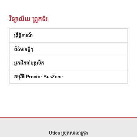
វិទ្យាល័យ ព្រូកទ័រ
ព្រឹត្តិការណ៍
ព័ត៌មានថ្មីៗ
អ្នកដឹកនាំបុគ្គលិក
កម្មវិធី Proctor BusZone
គេហទំព័រ នេះ ផ្តល់ ព័ត៌មាន ដោយ ប្រើ PDF សូម ទស្សនា តំណ នេះ ដើម្បី
ទាញ យ
Utica ស្រុកសាលាក្រុង