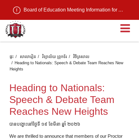
Board of Education Meeting Information for August 11, 2026
បើ
ផ្ទះ
សាលារៀន
វិទ្យាល័យ ព្រូកទ័រ
វិចិត្រសាល
Heading to Nationals: Speech & Debate Team Reaches New
Heights
Heading to Nationals:
Speech & Debate Team
Reaches New Heights
បានបង្ហោះនៅថ្ងៃទី ១៩ ខែមីនា ឆ្នាំ ២០២៦
We are thrilled to announce that members of our Proctor