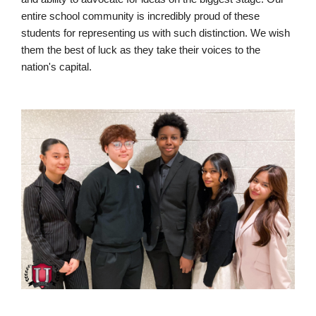
entire school community is incredibly proud of these
students for representing us with such distinction. We wish
them the best of luck as they take their voices to the
nation's capital.