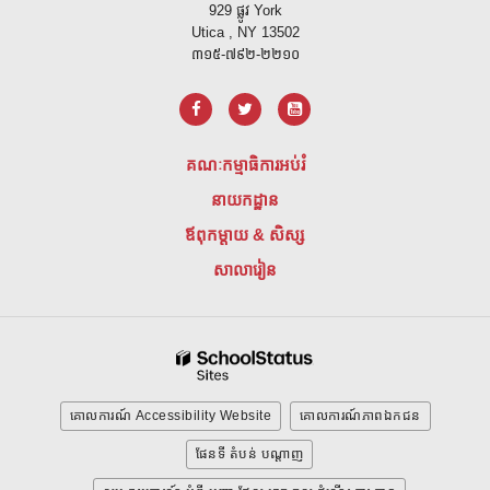
929 ផ្លូវ York
Utica , NY 13502
៣១៥-៧៩២-២២១០
គណៈកម្មាធិការអប់រំ
នាយកដ្ឋាន
ឪពុកម្តាយ & សិស្ស
សាលារៀន
គោលការណ៍ Accessibility Website
គោលការណ៍ភាពឯកជន
ផែនទី តំបន់ បណ្ដាញ