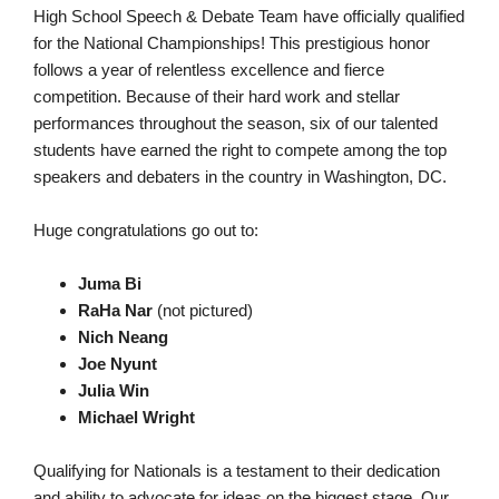
High School Speech & Debate Team have officially qualified
for the National Championships! This prestigious honor
follows a year of relentless excellence and fierce
competition. Because of their hard work and stellar
performances throughout the season, six of our talented
students have earned the right to compete among the top
speakers and debaters in the country in Washington, DC.
Huge congratulations go out to:
Juma Bi
RaHa Nar
(not pictured)
Nich Neang
Joe Nyunt
Julia Win
Michael Wright
Qualifying for Nationals is a testament to their dedication
and ability to advocate for ideas on the biggest stage. Our