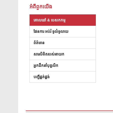
អំពី​ពួក​យើង
គោលដៅ & បេសកកម្ម
ផែនការ អប់រំ ទូលំទូលាយ
ព័ត៍មាន
សារលិខិតរបស់នាយក
អ្នកដឹកនាំបុគ្គលិក
(បើកក្នុងបង្អួចថ្មី)
បញ្ជីផ្គត់ផ្គង់