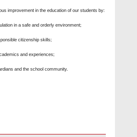
ous improvement in the education of our students by:
ulation in a safe and orderly environment;
onsible citizenship skills;
 academics and experiences;
ardians and the school community.