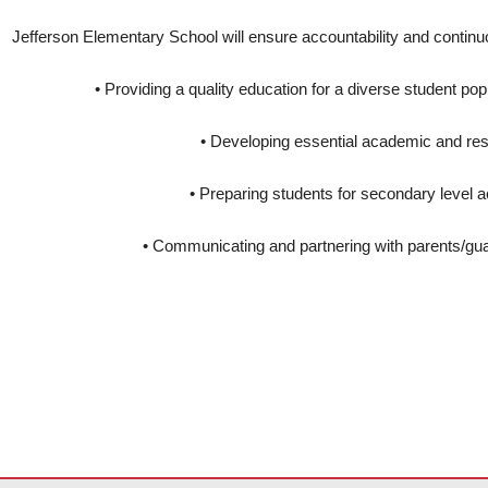
Jefferson Elementary School will ensure accountability and continu
• Providing a quality education for a diverse student pop
• Developing essential academic and resp
• Preparing students for secondary level
• Communicating and partnering with parents/gu