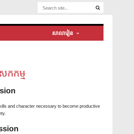
Website Site
សាលារៀន
សកកម្ម
ision
skills and character necessary to become productive
ty.
ssion