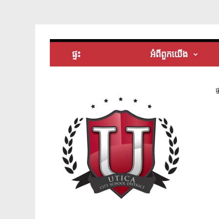
ផ្ទះ
អំពី​ពួក​យើង
ផ្