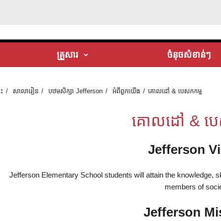
គ្រួសារ
ចំនុចសំខាន់ៗ
ទះ
សាលារៀន
បឋមសិក្សា Jefferson
អំពី​ពួក​យើង
គោលដៅ & បេសកកម្ម
គោលដៅ & បេ
Jefferson V
Jefferson Elementary School students will attain the knowledge, 
members of socie
Jefferson Mi